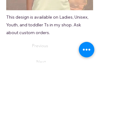
This design is available on Ladies, Unisex,
Youth, and toddler Ts in my shop. Ask
about custom orders.
Previous
Next
© 2035 by APDS. AATW –
Do Not Sell My Personal
Information
(I honestly have absolutely no intention to. It's kind of a
jerk thing to do.)