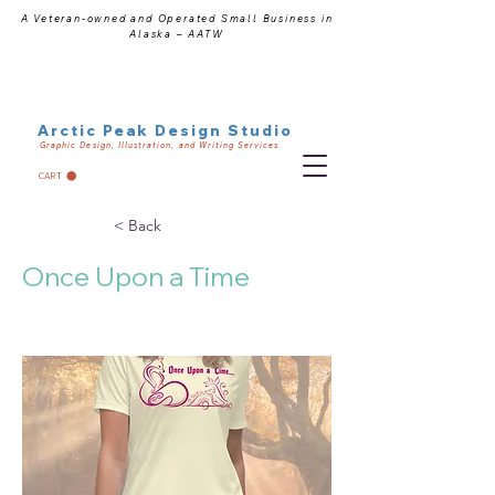
A Veteran-owned and Operated Small Business in
Alaska – AATW
Arctic Peak Design Studio
Graphic Design, Illustration, and Writing Services
CART
< Back
Once Upon a Time