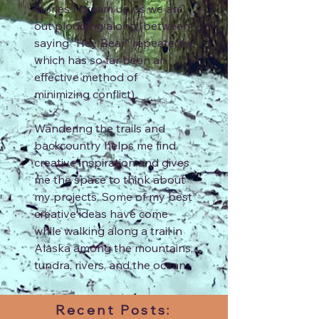
stories I dream up as we are
out plodding along (between
saying “Hey Bear” repeatedly,
which has so far been an
effective method of
minimizing conflict).
Wandering the trails and
backcountry helps me find
creative inspiration and gives
me the space to think about
my projects. Some of my best
creative ideas have come
while walking along a trail in
Alaska among the mountains,
tundra, rivers, and the ocean.
Recent Posts: