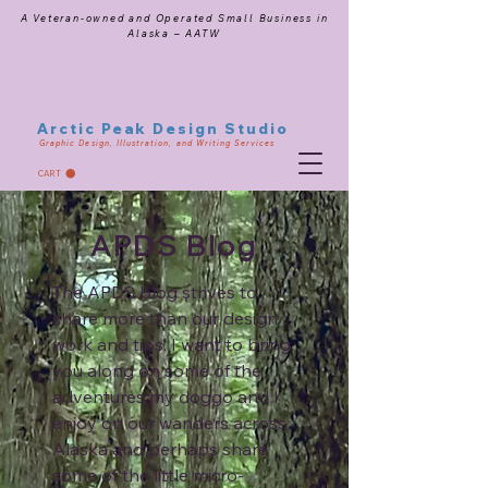
A Veteran-owned and Operated Small Business in
Alaska – AATW
Arctic Peak Design Studio
Graphic Design, Illustration, and Writing Services
CART
APDS Blog
The APDS blog strives to
share more than our design
work and tips. I want to bring
you along on some of the
adventures my doggo and I
enjoy on our wanders across
Alaska and perhaps share
some of the little micro-