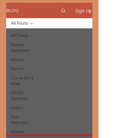
Sign Up
BLOG
All Posts
All Posts
Adobe
Illustrator
Alaska
Revna
Come for a
Walk
APDS
Updates
Video
Our
Wanders
Alaska