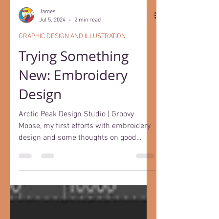
James
Jul 5, 2024
2 min read
GRAPHIC DESIGN AND ILLUSTRATION
Trying Something
New: Embroidery
Design
Arctic Peak Design Studio | Groovy
Moose, my first efforts with embroidery
design and some thoughts on good
design.