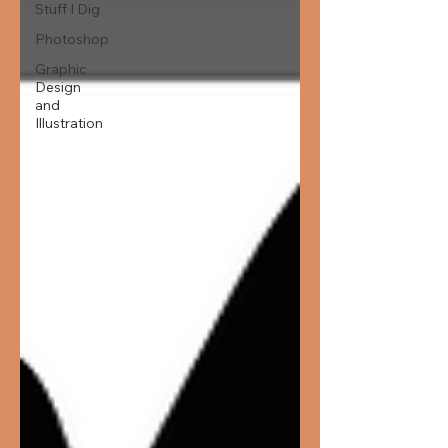
Stuff I Dig
Photoshop
Graphic
Design
and
Illustration