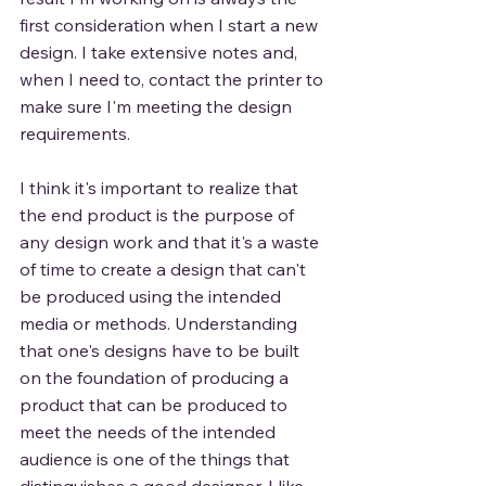
first consideration when I start a new 
design. I take extensive notes and, 
when I need to, contact the printer to 
make sure I'm meeting the design 
requirements. 
I think it's important to realize that 
the end product is the purpose of 
any design work and that it's a waste 
of time to create a design that can't 
be produced using the intended 
media or methods. Understanding 
that one's designs have to be built 
on the foundation of producing a 
product that can be produced to 
meet the needs of the intended 
audience is one of the things that 