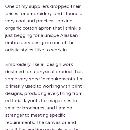
One of my suppliers dropped their 
prices for embroidery, and I found a 
very cool and practical-looking 
organic cotton apron that I think is 
just begging for a unique Alaskan 
embroidery design in one of the 
artistic styles I like to work in. 
Embroidery, like all design work 
destined for a physical product, has 
some very specific requirements. I'm 
primarily used to working with print 
designs, producing everything from 
editorial layouts for magazines to 
smaller brochures, and I am no 
stranger to meeting specific 
requirements. The canvas or end 
result I'm working on is always the 