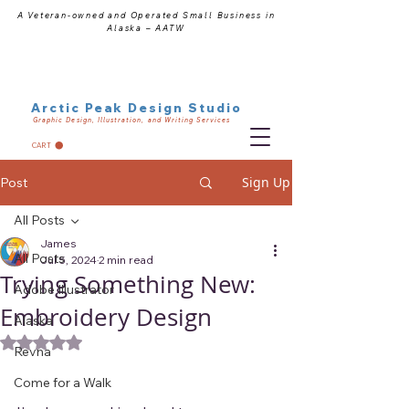
A Veteran-owned and Operated Small Business in
Alaska – AATW
Arctic Peak Design Studio
Graphic Design, Illustration, and Writing Services
CART
Sign Up
Post
All Posts
James
All Posts
Jul 5, 2024
2 min read
Trying Something New:
Adobe Illustrator
Embroidery Design
Alaska
Rated NaN out of 5 stars.
Revna
Come for a Walk