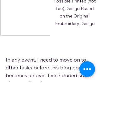
Possible Printed (not 
Tee) Design Based 
on the Original 
Embroidery Design
In any event, I need to move on to 
other tasks before this blog post 
becomes a novel. I've included some 
pictures of my first attempts at 
embroidery design. This will show up 
in 
my shop
 soon on some aprons, 
tote bags, and maybe a t-shirt. If you 
want to know exactly when, please 
subscribe to my newsletter or blog. I 
promise, I won't spam you. If you 
want to see it on something else, 