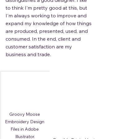
distinguishes a good designer. I like 
to think I'm pretty good at this, but 
I'm always working to improve and 
expand my knowledge of how things 
are produced, presented, used, and 
consumed. In the end, client and 
customer satisfaction are my 
business and trade. 
Groovy Moose 
Embroidery Design 
Files in Adobe 
Illustrator.