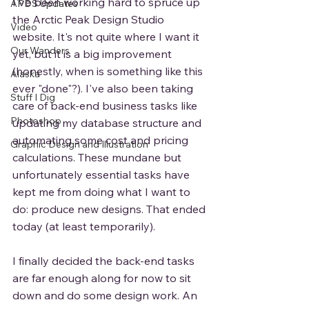
I've been working hard to spruce up 
APDS Updates
the Arctic Peak Design Studio 
Video
website. It's not quite where I want it 
Our Wanders
yet, but it is a big improvement 
(honestly, when is something like this 
Alaska
ever "done"?). I've also been taking 
Stuff I Dig
care of back-end business tasks like 
Photoshop
updating my database structure and 
automating some cost and pricing 
Graphic Design and Illustration
calculations. These mundane but 
unfortunately essential tasks have 
kept me from doing what I want to 
do: produce new designs. That ended 
today (at least temporarily).  
I finally decided the back-end tasks 
are far enough along for now to sit 
down and do some design work. An 