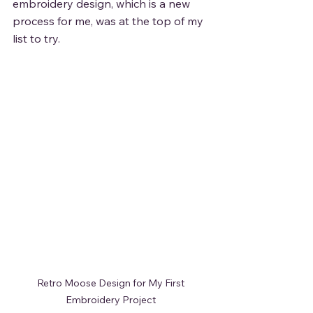
embroidery design, which is a new 
process for me, was at the top of my 
list to try. 
Retro Moose Design for My First 
Embroidery Project 