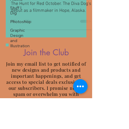
The Hunt for Red October. The Diva Dog's
Stuff I
debut as a filmmaker in Hope, Alaska.
Dig
Photoshop
Graphic
Design
and
Illustration
Join the Club
Join my email list to get notified of
new designs and products and
important happenings, and get
access to special deals exclusive to
our subscribers. I promise not to
spam or overwhelm you with
emails.
Be Well and Wander More.
~ James and Revna ~