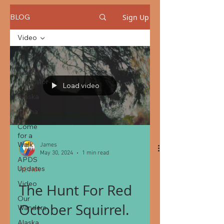
Sign Up
BLOG
Video
All Posts
Adobe
Illustrator
Load video
Alaska
Revna
Come
for a
Walk
James
May 30, 2024
1 min read
APDS
Updates
REVNA
Video
The Hunt For Red
Our
October Squirrel.
Wanders
Alaska