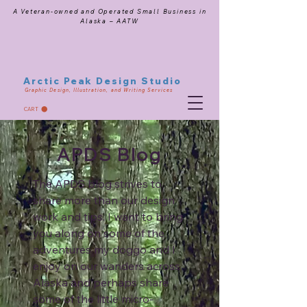
A Veteran-owned and Operated Small Business in
Alaska – AATW
Arctic Peak Design Studio
Graphic Design, Illustration, and Writing Services
CART
APDS Blog
The APDS blog strives to
share more than our design
work and tips. I want to bring
you along on some of the
adventures my doggo and I
enjoy on our wanders across
Alaska and perhaps share
some of the little micro-