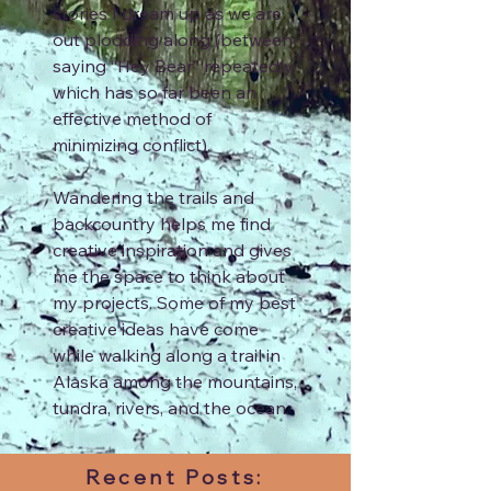
stories I dream up as we are
out plodding along (between
saying “Hey Bear” repeatedly,
which has so far been an
effective method of
minimizing conflict).
Wandering the trails and
backcountry helps me find
creative inspiration and gives
me the space to think about
my projects. Some of my best
creative ideas have come
while walking along a trail in
Alaska among the mountains,
tundra, rivers, and the ocean.
Recent Posts: