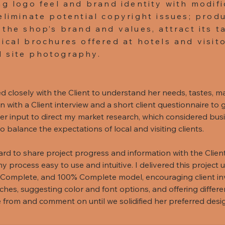
ng logo feel and brand identity with modifi
eliminate potential copyright issues; prod
 the shop’s brand and values, attract its t
ical brochures offered at hotels and visito
 site photography.
d closely with the Client to understand her needs, tastes, ma
with a Client interview and a short client questionnaire to g
r input to direct my market research, which considered busine
balance the expectations of local and visiting clients.
d to share project progress and information with the Client 
my process easy to use and intuitive. I delivered this project
Complete, and 100% Complete model, encouraging client i
ches, suggesting color and font options, and offering differe
e from and comment on until we solidified her preferred des