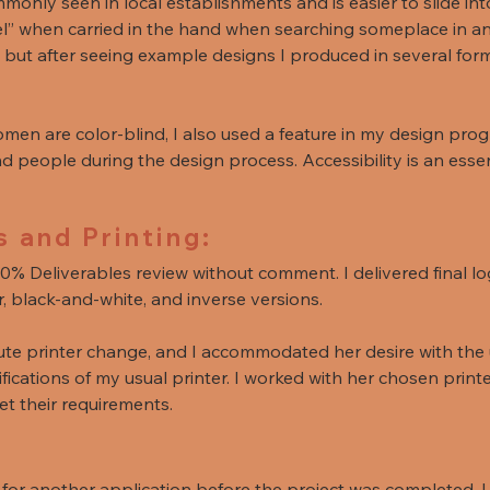
only seen in local establishments and is easier to slide int
el” when carried in the hand when searching someplace in an 
, but after seeing example designs I produced in several form
en are color-blind, I also used a feature in my design pro
nd people during the design process. Accessibility is an esse
s and Printing:
0% Deliverables review without comment. I delivered final lo
r, black-and-white, and inverse versions.
ute printer change, and I accommodated her desire with the
ications of my usual printer. I worked with her chosen printer
t their requirements.
or another application before the project was completed. I 