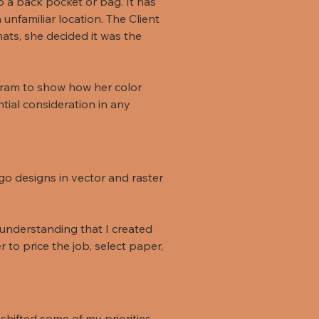
o a back pocket or bag. It has
unfamiliar location. The Client
ats, she decided it was the
gram to show how her color
ntial consideration in any
go designs in vector and raster
 understanding that I created
 to price the job, select paper,
shifted some of my priorities