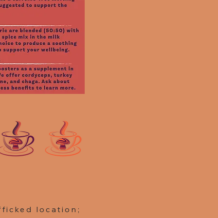
ficked location;