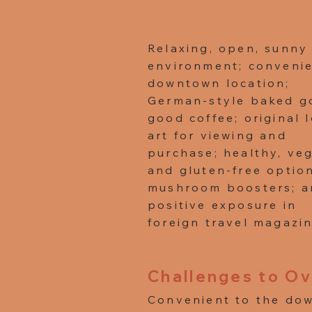
Relaxing, open, sunny
environment; conveni
downtown location;
German-style baked g
good coffee; original 
art for viewing and
purchase; healthy, ve
and gluten-free optio
mushroom boosters; a
positive exposure in
foreign travel magazin
Challenges to O
Convenient to the dow