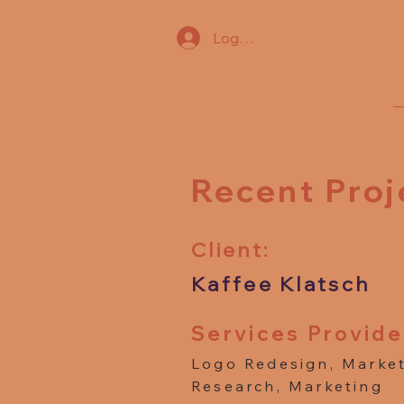
Log In
Recent Proj
Client:
Kaffee Klatsch
Services Provide
Logo Redesign, Marke
Research, Marketing