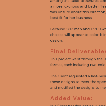
among the taller brochures comm
a more luxurious and better “fe
was unsure about this direction
best fit for her business.
Because 1/12 men and 1/200 wom
choices will appear to color-bli
design.
Final Deliverable
This project went through the 9
format, each including two-colo
The Client requested a last-min
these designs to meet the specif
and modified the designs to mee
Added Value:
My Client needed her new logo f