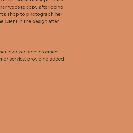
r her website copy after doing
ient’s shop to photograph her
 Client in the design after
 her involved and informed
rior service, providing added