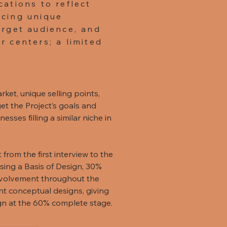
cations to reflect
ucing unique
arget audience, and
r centers; a limited
rket, unique selling points,
et the Project’s goals and
sses filling a similar niche in
from the first interview to the
 using a Basis of Design, 30%
nvolvement throughout the
nt conceptual designs, giving
ign at the 60% complete stage.