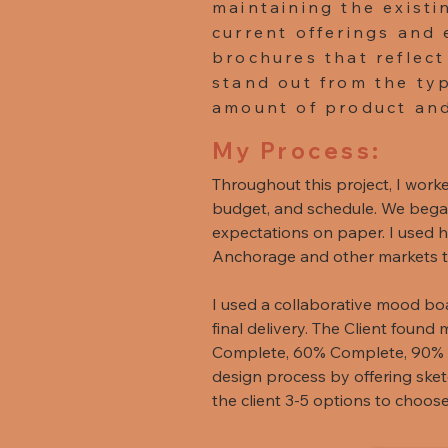
maintaining the existi
current offerings and 
brochures that reflect
stand out from the typ
amount of product and
My Process:
Throughout this project, I worke
budget, and schedule. We began 
expectations on paper. I used he
Anchorage and other markets to 
I used a collaborative mood boar
final delivery. The Client found 
Complete, 60% Complete, 90% 
design process by offering sket
the client 3-5 options to choos