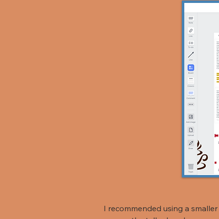
I recommended using a smaller 