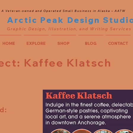
A Veteran-owned and Operated Small Business in Alaska – AATW
Arctic Peak Design Studi
Graphic Design, Illustration, and Writing Services
HOME
EXPLORE
SHOP
BLOG
CONTACT
ect: Kaffee Klatsch
d:
t