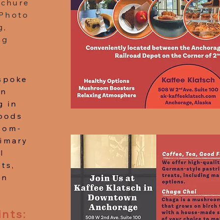
ochure
 Photo
g,
ng
espoke
in
g in
oods
oom-
rimary
l
ts,
in
ints: