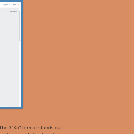
The 3”X5” format stands out