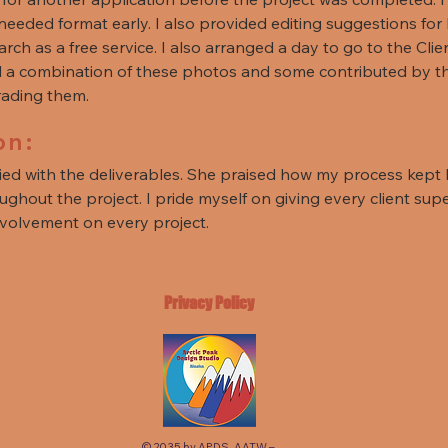
r needed format early. I also provided editing suggestions fo
earch as a free service. I also arranged a day to go to the Cl
ed a combination of these photos and some contributed by the
grading them.
on:
fied with the deliverables. She praised how my process kept
ghout the project. I pride myself on giving every client supe
nvolvement on every project.
Privacy Policy
© 2035 by APDS. AATW –