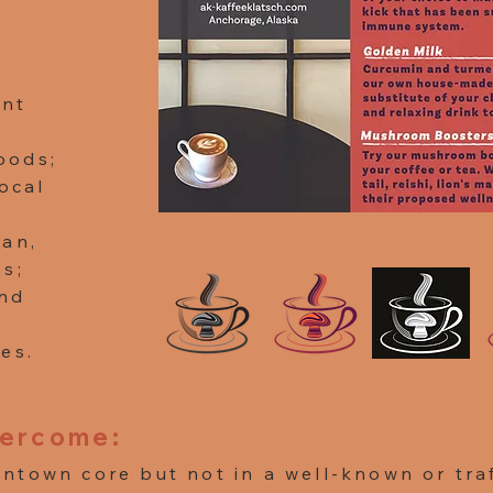
ent
oods;
local
gan,
ns;
nd
es.
vercome:
ntown core but not in a well-known or traf