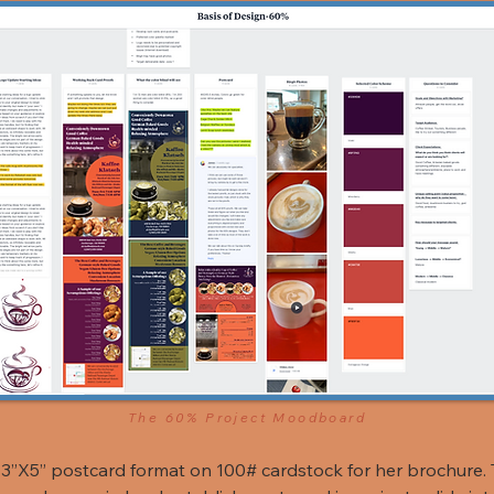
The 60% Project Moodboard
3”X5” postcard format on 100# cardstock for her brochure. 