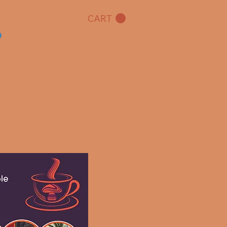
CART
o