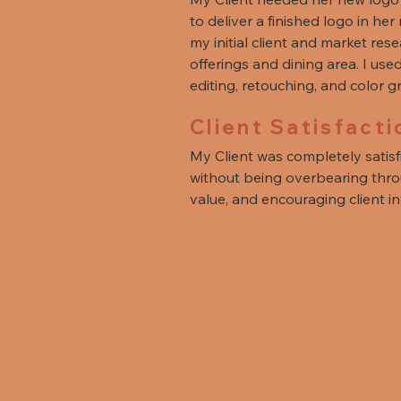
to deliver a finished logo in he
my initial client and market res
offerings and dining area. I us
editing, retouching, and color 
Client Satisfacti
My Client was completely satis
without being overbearing throu
value, and encouraging client i