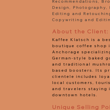
Recommendations, Br
Design, Photography,
Editing and Retouchin
Copywriting and Editi
About the Client:
Kaffee Klatsch is a b
boutique coffee shop 
Anchorage specializin
German-style baked g
and traditional mushr
based boosters. Its p
clientele includes loya
local customers, touris
and travelers staying 
downtown hotels.
Unique Selling Po